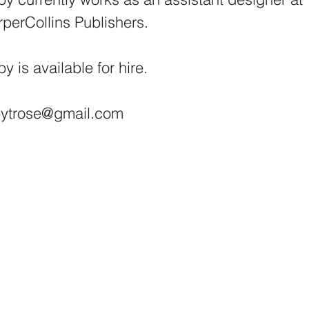
perCollins Publishers.
y is available for hire.
bytrose@gmail.com