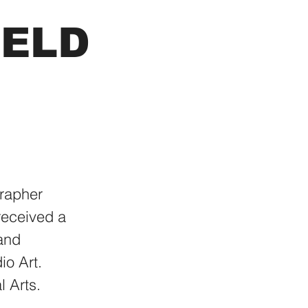
FELD
rapher
received a
 and
io Art.
l Arts.