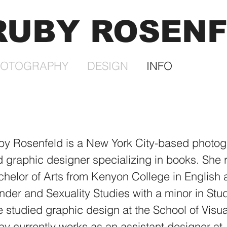
RUBY ROSEN
HOTOGRAPHY
DESIGN
INFO
by Rosenfeld is a New York City-based photog
 graphic designer specializing in books. She 
helor of Arts from Kenyon College in English
der and Sexuality Studies with a minor in Stud
 studied graphic design at the School of Visua
y currently works as an assistant designer at