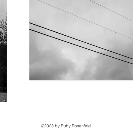
©2023 by Ruby Rosenfeld.